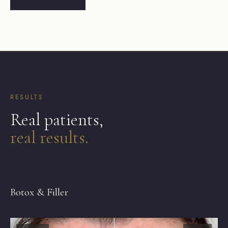
RESULTS
Real patients,
real results.
BEFORE
AFTER
Botox & Filler