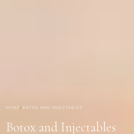
HOME
/
BOTOX AND INJECTABLES
Botox and Injectables