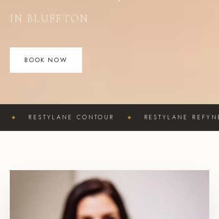
IN BLUFFTON
BOOK NOW
TYLANE CONTOUR
RESTYLANE REFYNE
RE