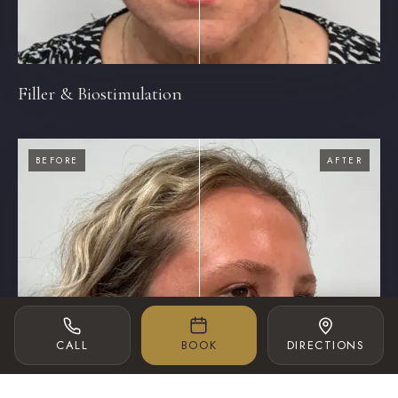
Filler & Biostimulation
BEFORE
AFTER
‹›
CALL
BOOK
DIRECTIONS