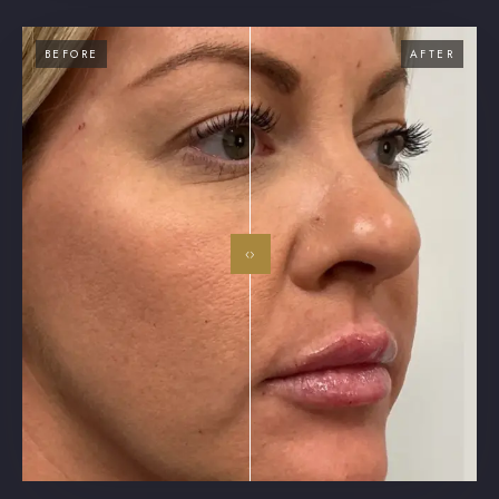
BEFORE
AFTER
‹›