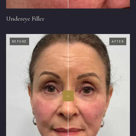
Undereye Filler
BEFORE
AFTER
‹›