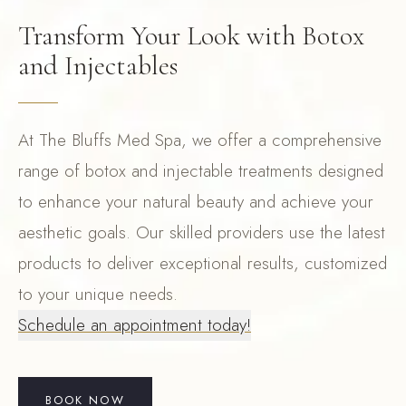
Transform Your Look with Botox
and Injectables
At The Bluffs Med Spa, we offer a comprehensive
range of botox and injectable treatments designed
to enhance your natural beauty and achieve your
aesthetic goals. Our skilled providers use the latest
products to deliver exceptional results, customized
to your unique needs.
Schedule an appointment today!
BOOK NOW