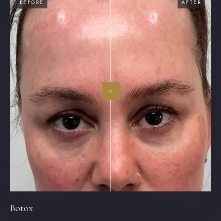
BEFORE
AFTER
‹›
Botox