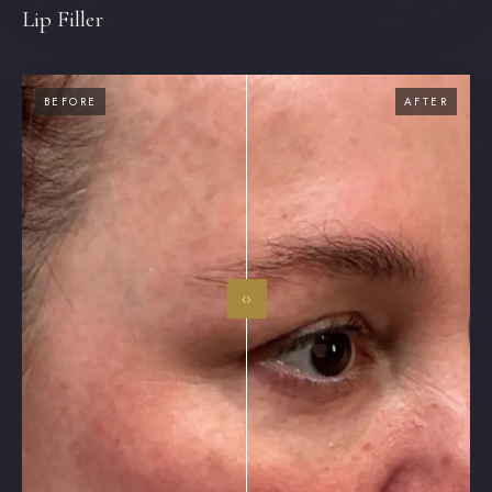
Lip Filler
BEFORE
AFTER
‹›