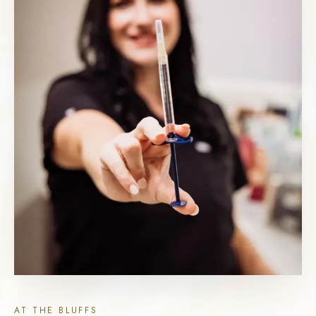
AT THE BLUFFS