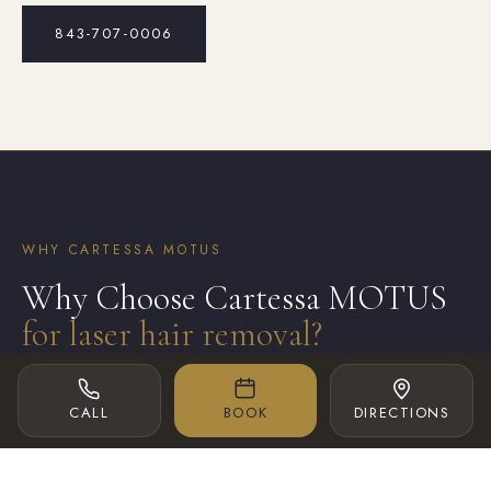
843-707-0006
WHY CARTESSA MOTUS
Why Choose Cartessa MOTUS
for laser hair removal?
CALL
BOOK
DIRECTIONS
Experience Advanced Laser Hair Removal
with Cartessa MOTUS