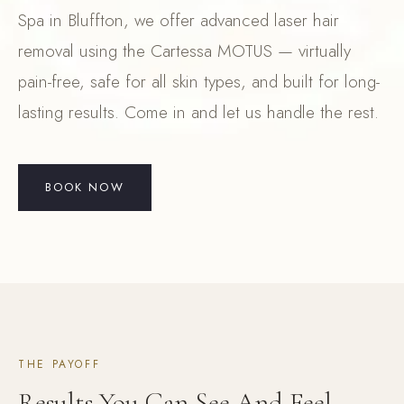
Spa in Bluffton, we offer advanced laser hair
removal using the Cartessa MOTUS — virtually
pain-free, safe for all skin types, and built for long-
lasting results. Come in and let us handle the rest.
BOOK NOW
THE PAYOFF
Results You Can See And Feel