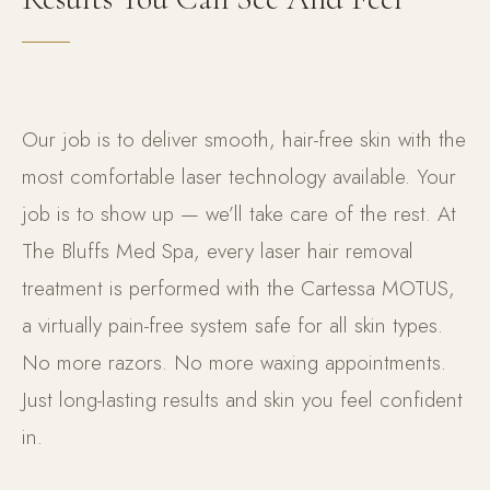
Our job is to deliver smooth, hair-free skin with the
most comfortable laser technology available. Your
job is to show up — we’ll take care of the rest. At
The Bluffs Med Spa, every laser hair removal
treatment is performed with the Cartessa MOTUS,
a virtually pain-free system safe for all skin types.
No more razors. No more waxing appointments.
Just long-lasting results and skin you feel confident
in.