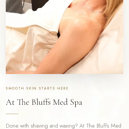
SMOOTH SKIN STARTS HERE
At The Bluffs Med Spa
Done with shaving and waxing? At The Bluffs Med