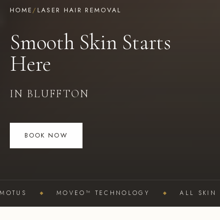
HOME
/
LASER HAIR REMOVAL
Smooth Skin Starts
Here
IN BLUFFTON
BOOK NOW
OTUS
MOVEO™ TECHNOLOGY
ALL SKIN TY