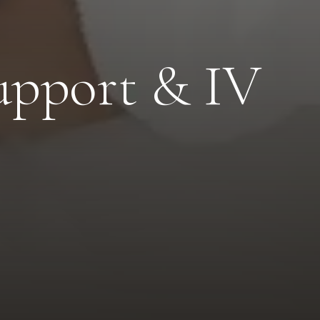
upport & IV