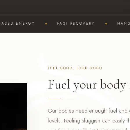
D ENERGY
FAST RECOVERY
HANGOVER
FEEL GOOD, LOOK GOOD
Fuel your body 
Our bodies need enough fuel and e
levels. Feeling sluggish can easily t