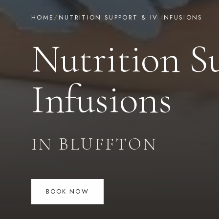
HOME
/
NUTRITION SUPPORT & IV INFUSIONS
Nutrition S
Infusions
IN BLUFFTON
BOOK NOW