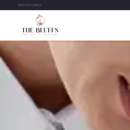
843-707-0006