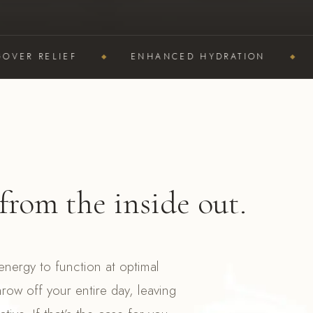
 RELIEF
ENHANCED HYDRATION
BOO
from the inside out.
nergy to function at optimal
hrow off your entire day, leaving