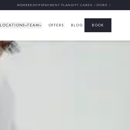
MEMBERSHIPS
PAYMENT PLAN
GIFT CARDS
STORE
↗
↗
LOCATIONS
TEAM
OFFERS
BLOG
BOOK