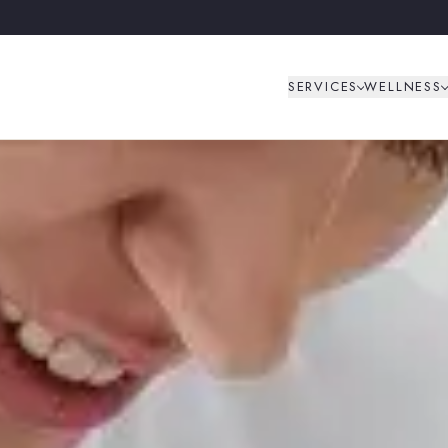
SERVICES
WELLNESS