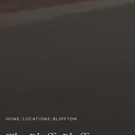
HOME
/
LOCATIONS
/
BLUFFTON