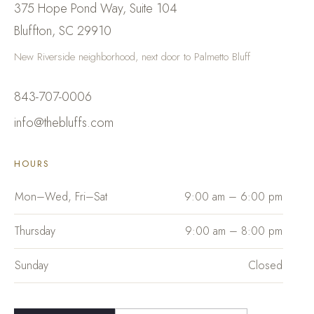
375 Hope Pond Way, Suite 104
Bluffton
,
SC
29910
New Riverside neighborhood, next door to Palmetto Bluff
843-707-0006
info@thebluffs.com
HOURS
Mon–Wed, Fri–Sat
9:00 am – 6:00 pm
Thursday
9:00 am – 8:00 pm
Sunday
Closed