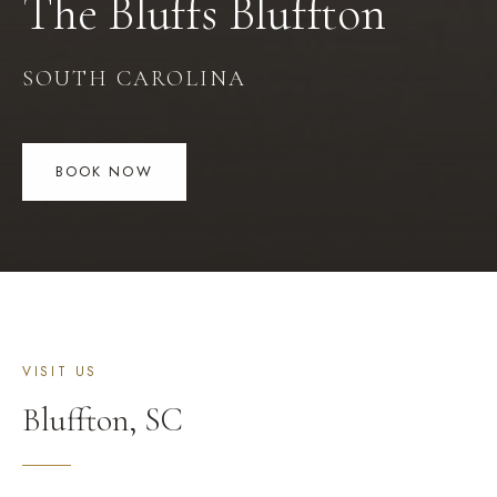
The Bluffs
Bluffton
SOUTH CAROLINA
BOOK NOW
VISIT US
Bluffton
,
SC