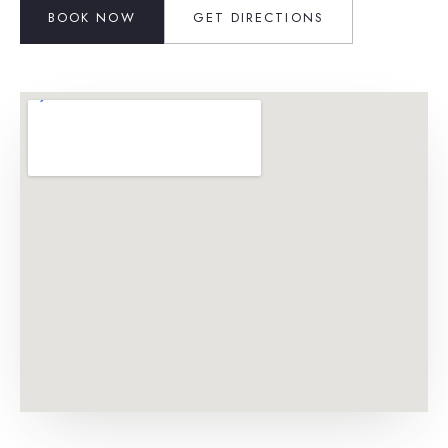
BOOK NOW
GET DIRECTIONS