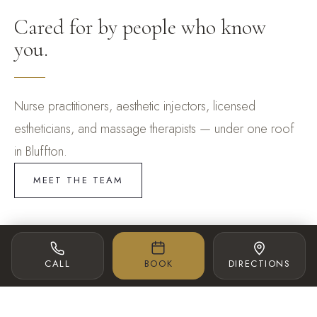
Cared for by people who know
you.
Nurse practitioners, aesthetic injectors, licensed
estheticians, and massage therapists — under one roof
in Bluffton.
MEET THE TEAM
SPA DIRECTOR
AESTHETIC INJECTOR
CALL
BOOK
DIRECTIONS
Lexi McBride
Dana Cirrone BSN, RN