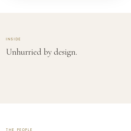
INSIDE
Unhurried by design.
THE PEOPLE