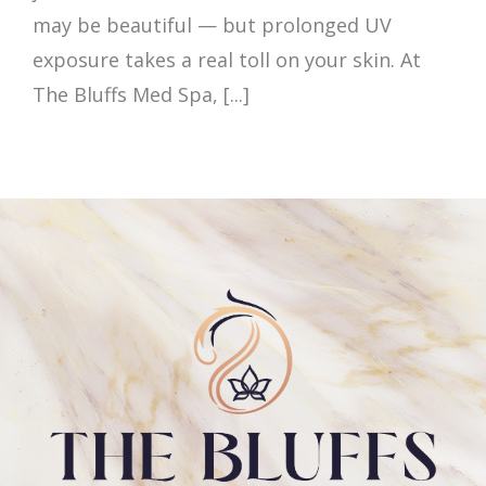
may be beautiful — but prolonged UV
exposure takes a real toll on your skin. At
The Bluffs Med Spa, [...]