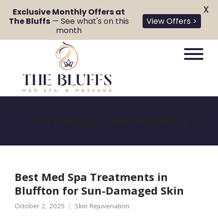
X
Exclusive Monthly Offers at
The Bluffs
— See what's on this
View Offers >
month
sun damaged skin treatment
Best Med Spa Treatments in
Bluffton for Sun-Damaged Skin
October 2, 2025
Skin Rejuvenation