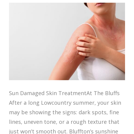
Sun Damaged Skin TreatmentAt The Bluffs
After a long Lowcountry summer, your skin
may be showing the signs: dark spots, fine
lines, uneven tone, or a rough texture that
just won’t smooth out. Bluffton’s sunshine