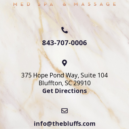
843-707-0006
375 Hope Pond Way, Suite 104
Bluffton, SC 29910
Get Directions
info@thebluffs.com