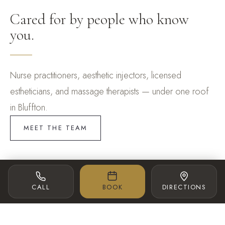
Cared for by people who know
you.
Nurse practitioners, aesthetic injectors, licensed
estheticians, and massage therapists — under one roof
in Bluffton.
MEET THE TEAM
SPA DIRECTOR
AESTHETIC INJECTOR
CALL
BOOK
DIRECTIONS
Lexi McBride
Dana Cirrone BSN, RN