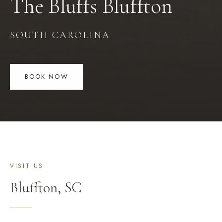
The Bluffs
Bluffton
SOUTH CAROLINA
BOOK NOW
VISIT US
Bluffton
,
SC