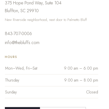
375 Hope Pond Way, Suite 104
Bluffton
,
SC
29910
New Riverside neighborhood, next door to Palmetto Bluff
843-707-0006
info@thebluffs.com
HOURS
Mon–Wed, Fri–Sat
9:00 am – 6:00 pm
Thursday
9:00 am – 8:00 pm
Sunday
Closed