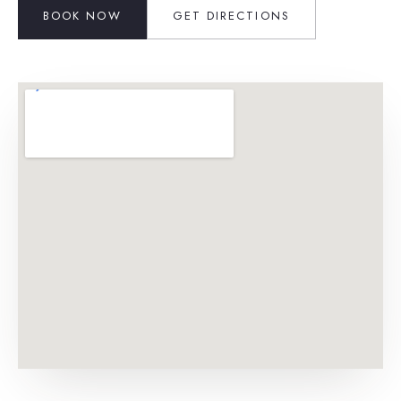
BOOK NOW
GET DIRECTIONS