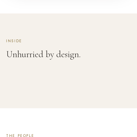
INSIDE
Unhurried by design.
THE PEOPLE