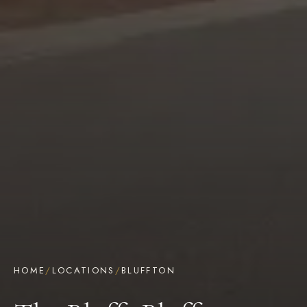
HOME
/
LOCATIONS
/
BLUFFTON